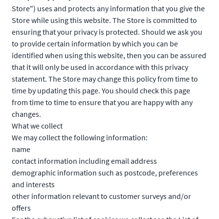
Store") uses and protects any information that you give the
Store while using this website. The Store is committed to
ensuring that your privacy is protected. Should we ask you
to provide certain information by which you can be
identified when using this website, then you can be assured
that it will only be used in accordance with this privacy
statement. The Store may change this policy from time to
time by updating this page. You should check this page
from time to time to ensure that you are happy with any
changes.
What we collect
We may collect the following information:
name
contact information including email address
demographic information such as postcode, preferences
and interests
other information relevant to customer surveys and/or
offers