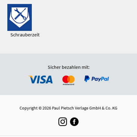
Schrauberzeit
Sicher bezahlen mit:
Copyright © 2026 Paul Pietsch Verlage GmbH & Co. KG