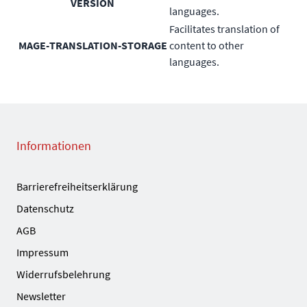
VERSION
languages.
Facilitates translation of
MAGE-TRANSLATION-STORAGE
content to other
languages.
Informationen
Barrierefreiheitserklärung
Datenschutz
AGB
Impressum
Widerrufsbelehrung
Newsletter