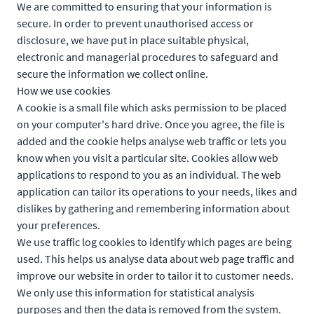
We are committed to ensuring that your information is
secure. In order to prevent unauthorised access or
disclosure, we have put in place suitable physical,
electronic and managerial procedures to safeguard and
secure the information we collect online.
How we use cookies
A cookie is a small file which asks permission to be placed
on your computer's hard drive. Once you agree, the file is
added and the cookie helps analyse web traffic or lets you
know when you visit a particular site. Cookies allow web
applications to respond to you as an individual. The web
application can tailor its operations to your needs, likes and
dislikes by gathering and remembering information about
your preferences.
We use traffic log cookies to identify which pages are being
used. This helps us analyse data about web page traffic and
improve our website in order to tailor it to customer needs.
We only use this information for statistical analysis
purposes and then the data is removed from the system.