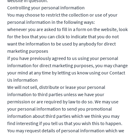
website in question.
Controlling your personal information
You may choose to restrict the collection or use of your
personal information in the following ways:
whenever you are asked to fill in a form on the website, look
for the box that you can click to indicate that you do not
want the information to be used by anybody for direct
marketing purposes
if you have previously agreed to us using your personal
information for direct marketing purposes, you may change
your mind at any time by letting us know using our Contact
Us information
We will not sell, distribute or lease your personal
information to third parties unless we have your
permission or are required by law to do so. We may use
your personal information to send you promotional
information about third parties which we think you may
find interesting if you tell us that you wish this to happen.
You may request details of personal information which we