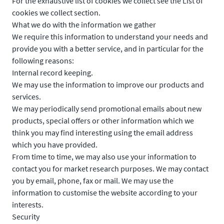
For the exhaustive list of cookies we collect see the
List of
cookies we collect
section.
What we do with the information we gather
We require this information to understand your needs and
provide you with a better service, and in particular for the
following reasons:
Internal record keeping.
We may use the information to improve our products and
services.
We may periodically send promotional emails about new
products, special offers or other information which we
think you may find interesting using the email address
which you have provided.
From time to time, we may also use your information to
contact you for market research purposes. We may contact
you by email, phone, fax or mail. We may use the
information to customise the website according to your
interests.
Security