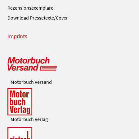
Rezensionsexemplare
Download Pressetexte/Cover
Imprints
Motorbuch Versand
Motorbuch Verlag