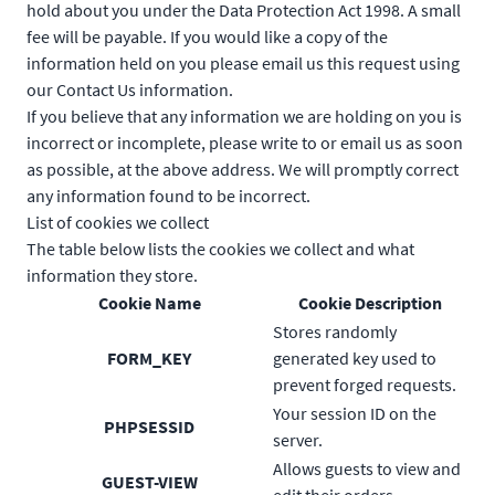
hold about you under the Data Protection Act 1998. A small
fee will be payable. If you would like a copy of the
information held on you please email us this request using
our Contact Us information.
If you believe that any information we are holding on you is
incorrect or incomplete, please write to or email us as soon
as possible, at the above address. We will promptly correct
any information found to be incorrect.
List of cookies we collect
The table below lists the cookies we collect and what
information they store.
Cookie Name
Cookie Description
Stores randomly
FORM_KEY
generated key used to
prevent forged requests.
Your session ID on the
PHPSESSID
server.
Allows guests to view and
GUEST-VIEW
edit their orders.