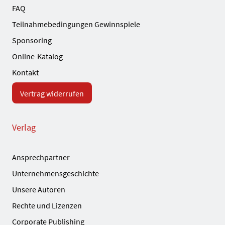
FAQ
Teilnahmebedingungen Gewinnspiele
Sponsoring
Online-Katalog
Kontakt
Vertrag widerrufen
Verlag
Ansprechpartner
Unternehmensgeschichte
Unsere Autoren
Rechte und Lizenzen
Corporate Publishing