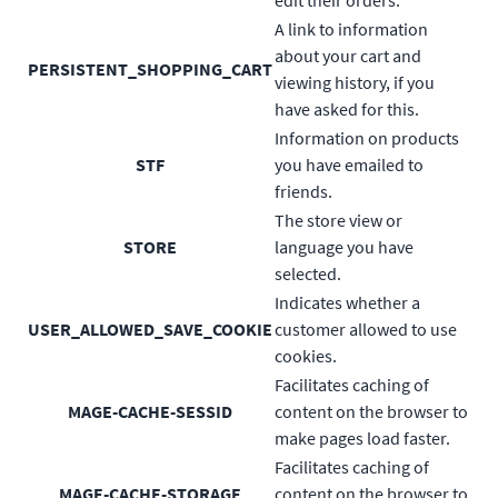
A link to information
about your cart and
PERSISTENT_SHOPPING_CART
viewing history, if you
have asked for this.
Information on products
STF
you have emailed to
friends.
The store view or
STORE
language you have
selected.
Indicates whether a
USER_ALLOWED_SAVE_COOKIE
customer allowed to use
cookies.
Facilitates caching of
MAGE-CACHE-SESSID
content on the browser to
make pages load faster.
Facilitates caching of
MAGE-CACHE-STORAGE
content on the browser to