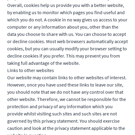
Overall, cookies help us provide you with a better website,
by enabling us to monitor which pages you find useful and
which you do not. A cookie in no way gives us access to your
computer or any information about you, other than the
data you choose to share with us. You can choose to accept
or decline cookies. Most web browsers automatically accept
cookies, but you can usually modify your browser setting to
decline cookies if you prefer. This may prevent you from
taking full advantage of the website.
Links to other websites
Our website may contain links to other websites of interest.
However, once you have used these links to leave our site,
you should note that we do not have any control over that
other website. Therefore, we cannot be responsible for the
protection and privacy of any information which you
provide whilst visiting such sites and such sites are not
governed by this privacy statement. You should exercise
caution and look at the privacy statement applicable to the