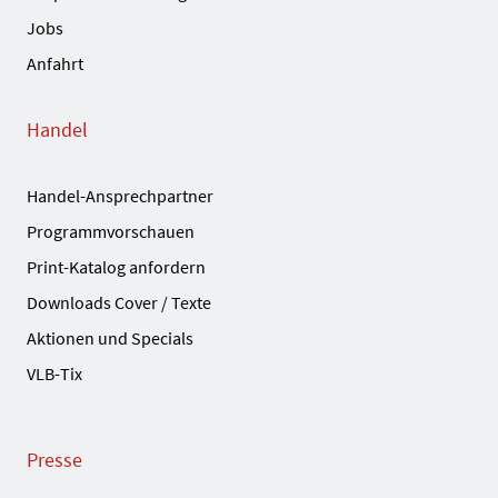
Jobs
Anfahrt
Handel
Handel-Ansprechpartner
Programmvorschauen
Print-Katalog anfordern
Downloads Cover / Texte
Aktionen und Specials
VLB-Tix
Presse