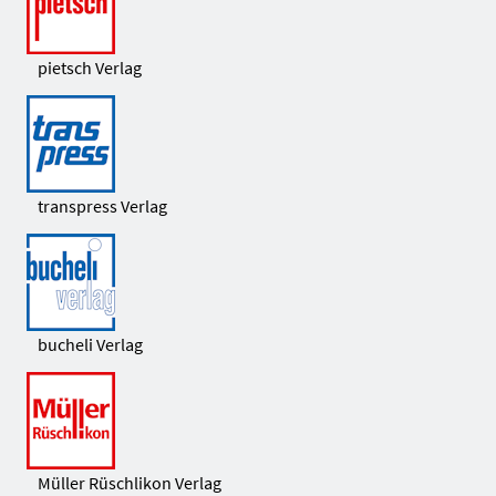
pietsch Verlag
transpress Verlag
bucheli Verlag
Müller Rüschlikon Verlag