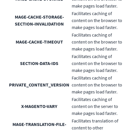
make pages load faster.
Facilitates caching of
MAGE-CACHE-STORAGE-
content on the browser to
SECTION-INVALIDATION
make pages load faster.
Facilitates caching of
MAGE-CACHE-TIMEOUT
content on the browser to
make pages load faster.
Facilitates caching of
SECTION-DATA-IDS
content on the browser to
make pages load faster.
Facilitates caching of
PRIVATE_CONTENT_VERSION
content on the browser to
make pages load faster.
Facilitates caching of
X-MAGENTO-VARY
content on the server to
make pages load faster.
Facilitates translation of
MAGE-TRANSLATION-FILE-
content to other