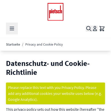
Zum Inhalt springen
Suche
Waren
Startseite
/
Privacy and Cookie Policy
Datenschutz- und Cookie-
Richtlinie
Please replace this text with you Privacy Policy. Please
add any additional cookies your website uses below (e.g.
Google Analytics).
This privacy policy sets out how this website (hereafter "the